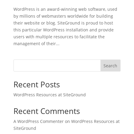
WordPress is an award-winning web software, used
by millions of webmasters worldwide for building
their website or blog. SiteGround is proud to host
this particular WordPress installation and provide
users with multiple resources to facilitate the
management of their...
Search
Recent Posts
WordPress Resources at SiteGround
Recent Comments
A WordPress Commenter
on
WordPress Resources at
SiteGround