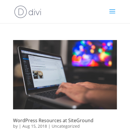
WordPress Resources at SiteGround
by
|
Aug 15, 2018
|
Uncategorized